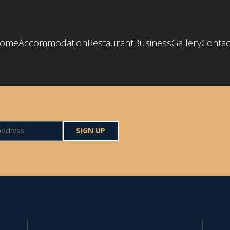
ome
Accommodation
Restaurant
Business
Gallery
Contac
SIGN UP