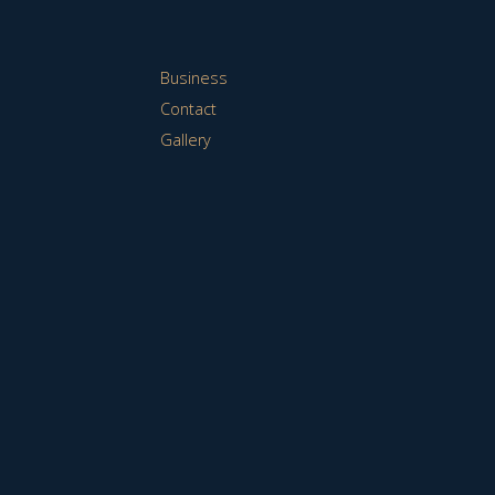
Business
Contact
Gallery