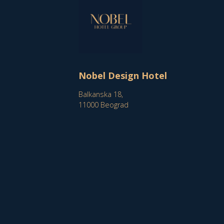
Nobel Design Hotel
Balkanska 18,
11000 Beograd