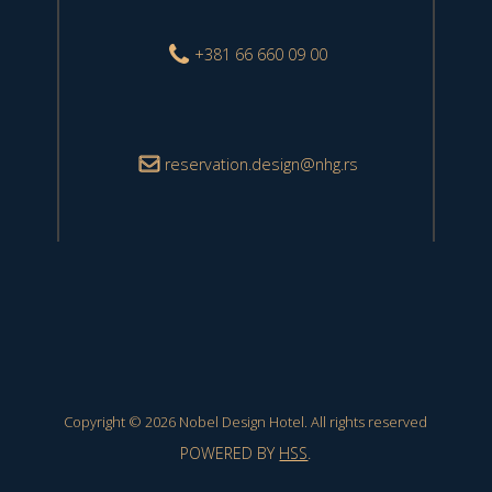
+381 66 660 09 00
reservation.design@nhg.rs
Copyright © 2026 Nobel Design Hotel. All rights reserved
POWERED BY
HSS
.