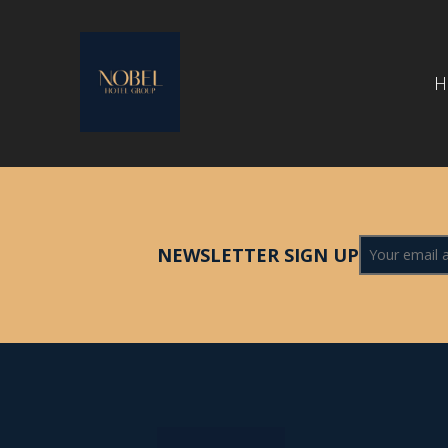
H
NEWSLETTER SIGN UP