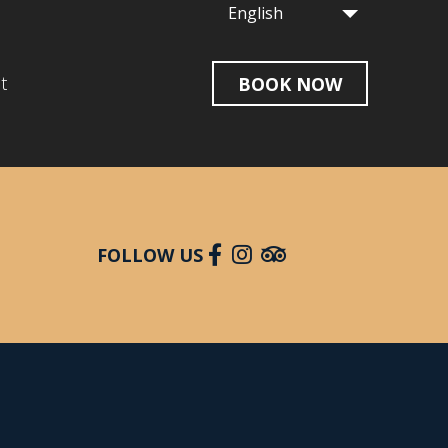
English
t
BOOK NOW
FOLLOW US