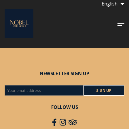
English
NEWSLETTER SIGN UP
SIGN UP
FOLLOW US