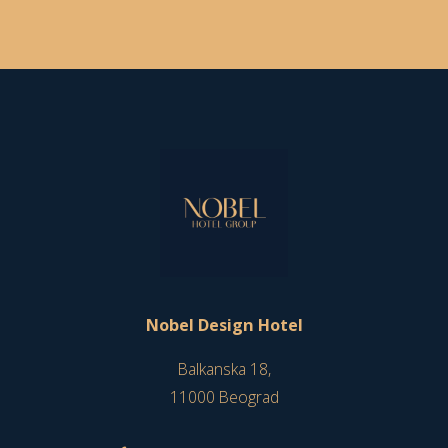
Nobel Design Hotel
Balkanska 18,
11000 Beograd